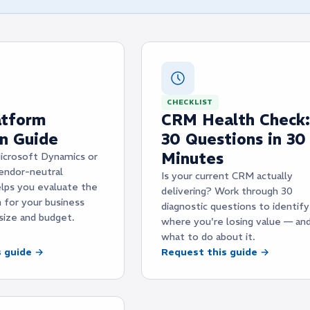
CHECKLIST
tform
CRM Health Check:
on Guide
30 Questions in 30
Minutes
icrosoft Dynamics or
endor-neutral
Is your current CRM actually
lps you evaluate the
delivering? Work through 30
m for your business
diagnostic questions to identify
size and budget.
where you're losing value — an
what to do about it.
s guide →
Request this guide →