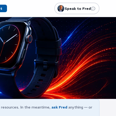
ct
Speak to Fred
e resources. In the meantime,
ask Fred
anything — or