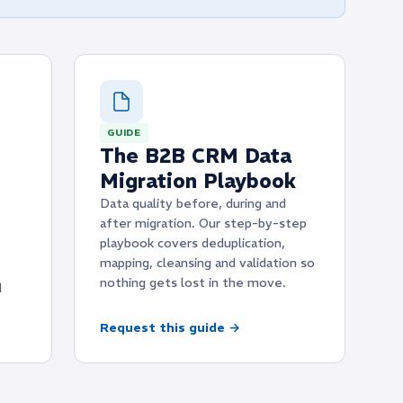
GUIDE
The B2B CRM Data
Migration Playbook
Data quality before, during and
after migration. Our step-by-step
playbook covers deduplication,
mapping, cleansing and validation so
nothing gets lost in the move.
d
Request this guide →