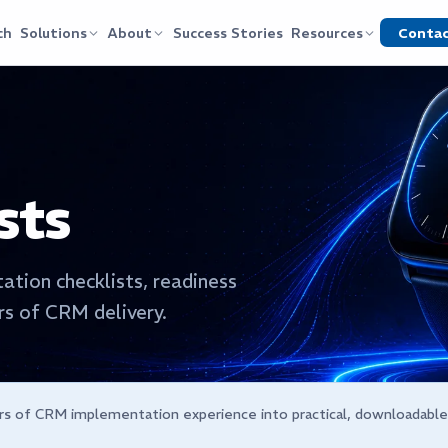
Conta
ch
Solutions
About
Success Stories
Resources
sts
ation checklists, readiness
s of CRM delivery.
rs of CRM implementation experience into practical, downloadabl