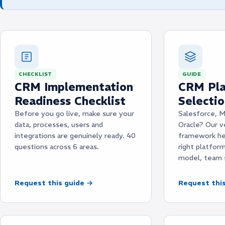
CHECKLIST
GUIDE
CRM Implementation
CRM Pla
Readiness Checklist
Selecti
Before you go live, make sure your
Salesforce, M
data, processes, users and
Oracle? Our v
integrations are genuinely ready. 40
framework he
questions across 6 areas.
right platfor
model, team 
Request this guide →
Request thi