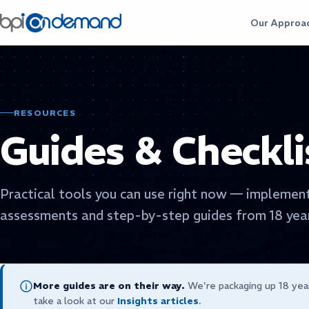
Our Approa
RESOURCES
Guides & Checkli
Practical tools you can use right now — implement
assessments and step-by-step guides from 18 year
More guides are on their way.
We're packaging up 18 yea
take a look at our
Insights articles
.