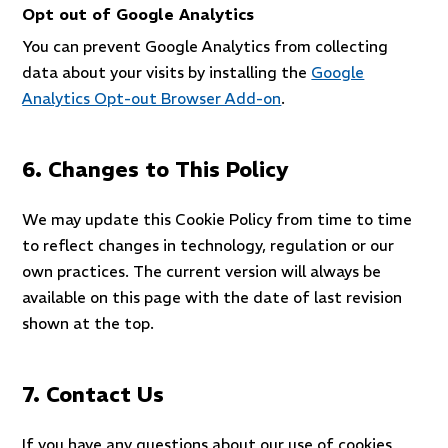
Opt out of Google Analytics
You can prevent Google Analytics from collecting
data about your visits by installing the
Google
Analytics Opt-out Browser Add-on
.
6. Changes to This Policy
We may update this Cookie Policy from time to time
to reflect changes in technology, regulation or our
own practices. The current version will always be
available on this page with the date of last revision
shown at the top.
7. Contact Us
If you have any questions about our use of cookies,