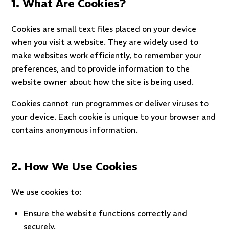
1. What Are Cookies?
Cookies are small text files placed on your device
when you visit a website. They are widely used to
make websites work efficiently, to remember your
preferences, and to provide information to the
website owner about how the site is being used.
Cookies cannot run programmes or deliver viruses to
your device. Each cookie is unique to your browser and
contains anonymous information.
2. How We Use Cookies
We use cookies to:
Ensure the website functions correctly and
securely.