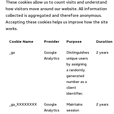
These cookies allow us to count visits and understand
how visitors move around our website. All information
collected is aggregated and therefore anonymous.
Accepting these cookies helps us improve how the site
works.
Cookie Name
Provider
Purpose
Duration
_ga
Google
Distinguishes
2 years
Analytics
unique users
by assigning
a randomly
generated
number as a
client
identifier.
_ga_XXXXXXXX
Google
Maintains
2 years
Analytics
session