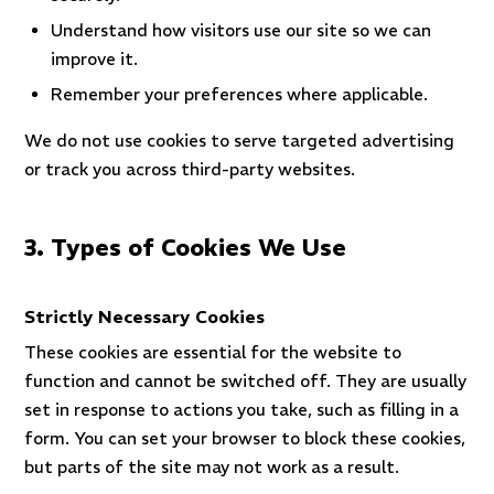
Understand how visitors use our site so we can
improve it.
Remember your preferences where applicable.
We do not use cookies to serve targeted advertising
or track you across third-party websites.
3. Types of Cookies We Use
Strictly Necessary Cookies
These cookies are essential for the website to
function and cannot be switched off. They are usually
set in response to actions you take, such as filling in a
form. You can set your browser to block these cookies,
but parts of the site may not work as a result.