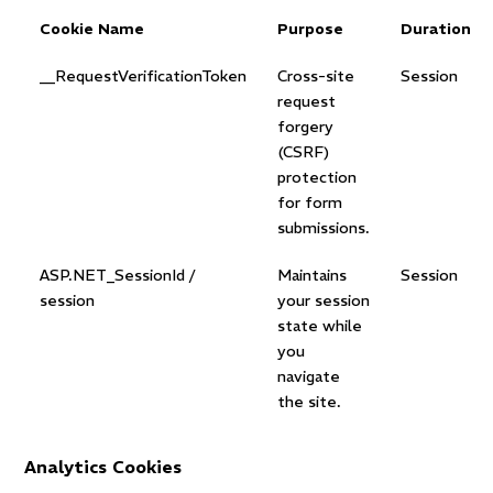
Cookie Name
Purpose
Duration
__RequestVerificationToken
Cross-site
Session
request
forgery
(CSRF)
protection
for form
submissions.
ASP.NET_SessionId /
Maintains
Session
session
your session
state while
you
navigate
the site.
Analytics Cookies