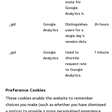
state for
Google
Analytics 4.
_gid
Google
Distinguishes
24 hours
Analytics
users for a
single day's
session data.
_gat
Google
Used to
1 minute
Analytics
throttle
request rate
to Google
Analytics.
Preference Cookies
These cookies enable the website to remember
choices you make (such as whether you have dismissed
a notice) to provide a more personalised experience.