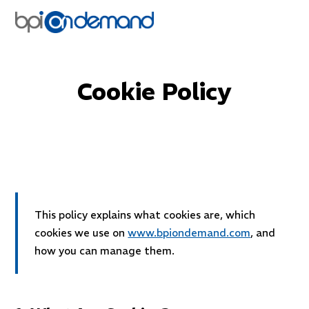
Back to website
Cookie Policy
Last updated: April 2026
This policy explains what cookies are, which
cookies we use on
www.bpiondemand.com
, and
how you can manage them.