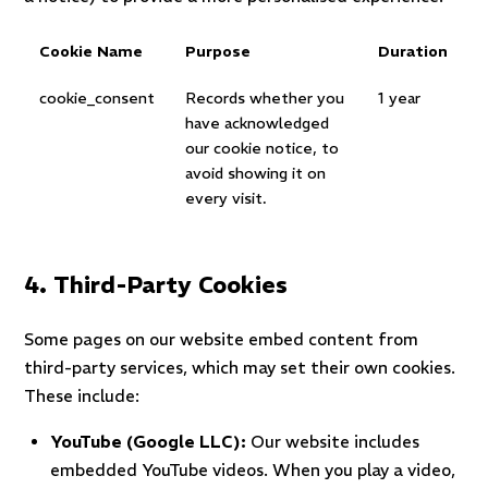
Cookie Name
Purpose
Duration
cookie_consent
Records whether you
1 year
have acknowledged
our cookie notice, to
avoid showing it on
every visit.
4. Third-Party Cookies
Some pages on our website embed content from
third-party services, which may set their own cookies.
These include:
YouTube (Google LLC):
Our website includes
embedded YouTube videos. When you play a video,