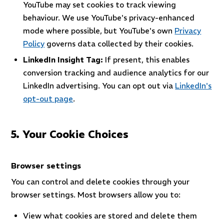
YouTube may set cookies to track viewing
behaviour. We use YouTube's privacy-enhanced
mode where possible, but YouTube's own
Privacy
Policy
governs data collected by their cookies.
LinkedIn Insight Tag:
If present, this enables
conversion tracking and audience analytics for our
LinkedIn advertising. You can opt out via
LinkedIn's
opt-out page
.
5. Your Cookie Choices
Browser settings
You can control and delete cookies through your
browser settings. Most browsers allow you to:
View what cookies are stored and delete them