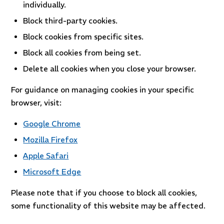
individually.
Block third-party cookies.
Block cookies from specific sites.
Block all cookies from being set.
Delete all cookies when you close your browser.
For guidance on managing cookies in your specific
browser, visit:
Google Chrome
Mozilla Firefox
Apple Safari
Microsoft Edge
Please note that if you choose to block all cookies,
some functionality of this website may be affected.