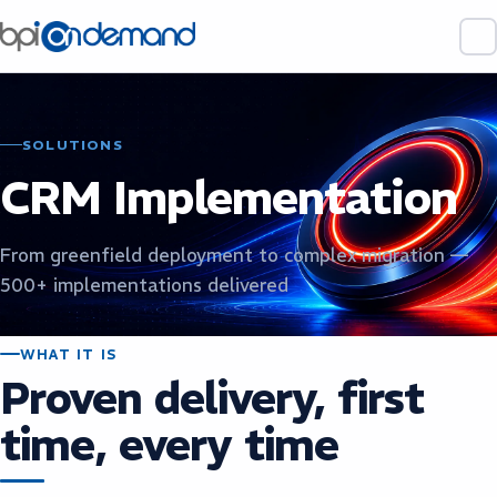
SOLUTIONS
CRM Implementation
From greenfield deployment to complex migration —
500+ implementations delivered
WHAT IT IS
Proven delivery, first
time, every time