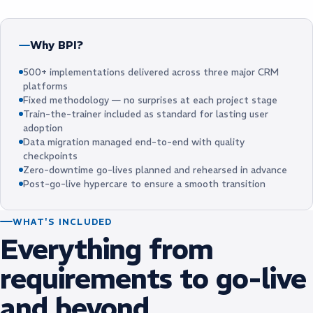
Why BPI?
500+ implementations delivered across three major CRM
platforms
Fixed methodology — no surprises at each project stage
Train-the-trainer included as standard for lasting user
adoption
Data migration managed end-to-end with quality
checkpoints
Zero-downtime go-lives planned and rehearsed in advance
Post-go-live hypercare to ensure a smooth transition
WHAT'S INCLUDED
Everything from
requirements to go-live
and beyond