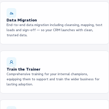
Data Migration
End-to-end data migration including cleansing, mapping, test
loads and sign-off — so your CRM launches with clean,
trusted data.
Train the Trainer
Comprehensive training for your internal champions,
equipping them to support and train the wider business for
lasting adoption.