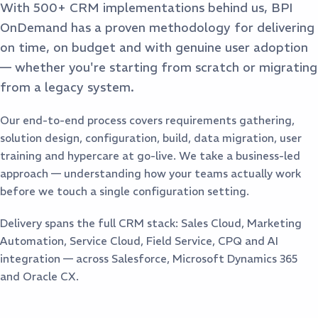
With 500+ CRM implementations behind us, BPI
OnDemand has a proven methodology for delivering
on time, on budget and with genuine user adoption
— whether you're starting from scratch or migrating
from a legacy system.
Our end-to-end process covers requirements gathering,
solution design, configuration, build, data migration, user
training and hypercare at go-live. We take a business-led
approach — understanding how your teams actually work
before we touch a single configuration setting.
Delivery spans the full CRM stack: Sales Cloud, Marketing
Automation, Service Cloud, Field Service, CPQ and AI
integration — across Salesforce, Microsoft Dynamics 365
and Oracle CX.