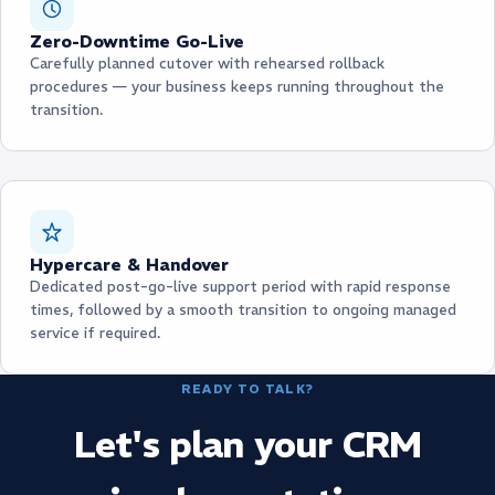
Zero-Downtime Go-Live
Carefully planned cutover with rehearsed rollback
procedures — your business keeps running throughout the
transition.
Hypercare & Handover
Dedicated post-go-live support period with rapid response
times, followed by a smooth transition to ongoing managed
service if required.
READY TO TALK?
Let's plan your CRM