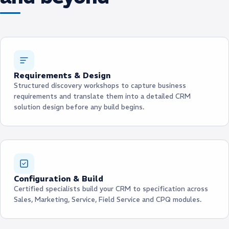
Requirements & Design
Structured discovery workshops to capture business
requirements and translate them into a detailed CRM
solution design before any build begins.
Configuration & Build
Certified specialists build your CRM to specification across
Sales, Marketing, Service, Field Service and CPQ modules.