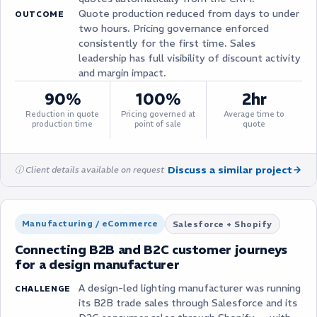
Quote production reduced from days to under
OUTCOME
two hours. Pricing governance enforced
consistently for the first time. Sales
leadership has full visibility of discount activity
and margin impact.
90%
100%
2hr
Reduction in quote
Pricing governed at
Average time to
production time
point of sale
quote
Discuss a similar project
ⓘ Client details available on request
Manufacturing / eCommerce
Salesforce + Shopify
Connecting B2B and B2C customer journeys
for a design manufacturer
A design-led lighting manufacturer was running
CHALLENGE
its B2B trade sales through Salesforce and its