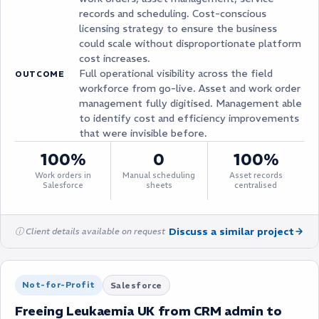
records and scheduling. Cost-conscious
licensing strategy to ensure the business
could scale without disproportionate platform
cost increases.
Full operational visibility across the field
OUTCOME
workforce from go-live. Asset and work order
management fully digitised. Management able
to identify cost and efficiency improvements
that were invisible before.
100%
0
100%
Work orders in
Manual scheduling
Asset records
Salesforce
sheets
centralised
Discuss a similar project
ⓘ Client details available on request
Not-for-Profit
Salesforce
Freeing Leukaemia UK from CRM admin to