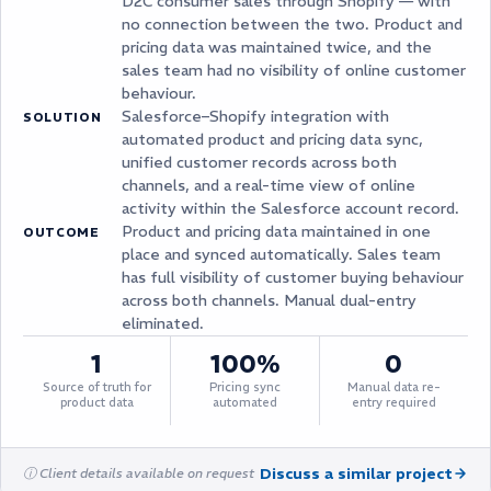
D2C consumer sales through Shopify — with
no connection between the two. Product and
pricing data was maintained twice, and the
sales team had no visibility of online customer
behaviour.
Salesforce–Shopify integration with
SOLUTION
automated product and pricing data sync,
unified customer records across both
channels, and a real-time view of online
activity within the Salesforce account record.
Product and pricing data maintained in one
OUTCOME
place and synced automatically. Sales team
has full visibility of customer buying behaviour
across both channels. Manual dual-entry
eliminated.
1
100%
0
Source of truth for
Pricing sync
Manual data re-
product data
automated
entry required
Discuss a similar project
ⓘ Client details available on request