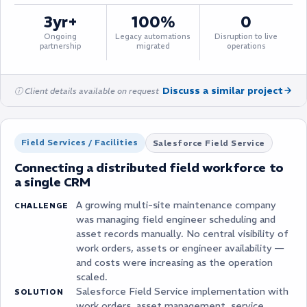
3yr+
100%
0
Ongoing
Legacy automations
Disruption to live
partnership
migrated
operations
Discuss a similar project
ⓘ Client details available on request
Field Services / Facilities
Salesforce Field Service
Connecting a distributed field workforce to
a single CRM
A growing multi-site maintenance company
CHALLENGE
was managing field engineer scheduling and
asset records manually. No central visibility of
work orders, assets or engineer availability —
and costs were increasing as the operation
scaled.
Salesforce Field Service implementation with
SOLUTION
work orders, asset management, service