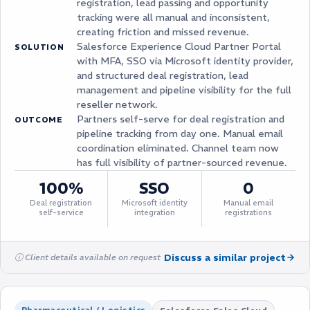
registration, lead passing and opportunity
tracking were all manual and inconsistent,
creating friction and missed revenue.
Salesforce Experience Cloud Partner Portal
SOLUTION
with MFA, SSO via Microsoft identity provider,
and structured deal registration, lead
management and pipeline visibility for the full
reseller network.
Partners self-serve for deal registration and
OUTCOME
pipeline tracking from day one. Manual email
coordination eliminated. Channel team now
has full visibility of partner-sourced revenue.
100%
SSO
0
Deal registration
Microsoft identity
Manual email
self-service
integration
registrations
Discuss a similar project
ⓘ Client details available on request
Pharmaceutical / Logistics