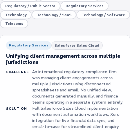
Regulatory / Public Sector
Regulatory Services
Technology
Technology / SaaS
Technology / Software
Telecoms
Regulatory Services
Salesforce Sales Cloud
Unifying client management across multiple
jurisdictions
An international regulatory compliance firm
CHALLENGE
was managing client engagements across
multiple jurisdictions using disconnected
spreadsheets and email. No unified view,
documents generated manually, and finance
teams operating in a separate system entirely.
Full Salesforce Sales Cloud implementation
SOLUTION
with document automation workflows, Xero
integration for live financial data sync, and
email-to-case for streamlined client enquiry