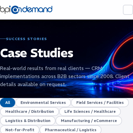
SUCCESS STORIES
Case Studies
Real-world results from real clients — CRM
implementations across B2B sectors since 2008. Client
details available on request.
All
Environmental Services
Field Services / Facilities
Healthcare / Distribution
Life Sciences / Healthcare
Logistics & Distribution
Manufacturing / eCommerce
Not-for-Profit
Pharmaceutical / Logistics