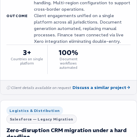
handling. Multi-region configuration to support
cross-border operations.
Client engagements unified on a single
OUTCOME
platform across all jurisdictions. Document
generation automated, replacing manual
processes. Finance team connected via live
Xero integration eliminating double-entry.
3+
100%
Countries on single
Document
platform
workflows
automated
Discuss a similar project
ⓘ Client details available on request
Logistics & Distribution
Salesforce — Legacy Migration
Zero-disruption CRM migration under a hard
deadline