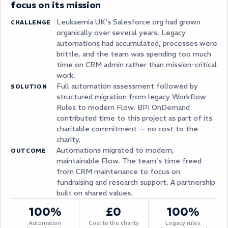
focus on its mission
Leukaemia UK's Salesforce org had grown
CHALLENGE
organically over several years. Legacy
automations had accumulated, processes were
brittle, and the team was spending too much
time on CRM admin rather than mission-critical
work.
Full automation assessment followed by
SOLUTION
structured migration from legacy Workflow
Rules to modern Flow. BPI OnDemand
contributed time to this project as part of its
charitable commitment — no cost to the
charity.
Automations migrated to modern,
OUTCOME
maintainable Flow. The team's time freed
from CRM maintenance to focus on
fundraising and research support. A partnership
built on shared values.
100%
£0
100%
Automation
Cost to the charity
Legacy rules