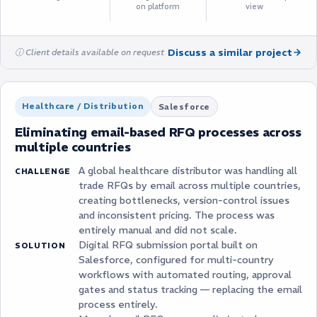
on platform
view
Discuss a similar project
ⓘ Client details available on request
Healthcare / Distribution
Salesforce
Eliminating email-based RFQ processes across
multiple countries
A global healthcare distributor was handling all
CHALLENGE
trade RFQs by email across multiple countries,
creating bottlenecks, version-control issues
and inconsistent pricing. The process was
entirely manual and did not scale.
Digital RFQ submission portal built on
SOLUTION
Salesforce, configured for multi-country
workflows with automated routing, approval
gates and status tracking — replacing the email
process entirely.