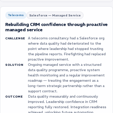
Telecoms
Salesforce — Managed Service
Rebuilding CRM confidence through proactive
managed service
A telecoms consultancy had a Salesforce org
CHALLENGE
where data quality had deteriorated to the
point where leadership had stopped trusting
the pipeline reports. Firefighting had replaced
proactive improvement.
Ongoing managed service with a structured
SOLUTION
data quality programme, proactive system
health monitoring and a regular improvement
roadmap — treating the engagement as a
long-term strategic partnership rather than a
support contract.
Data quality measurably and continuously
OUTCOME
improved. Leadership confidence in CRM
reporting fully restored. Integration readiness
achieved, unlocking future automation