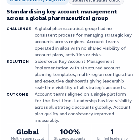
Salesforce Sales Cloud
Standardising key account management
across a global pharmaceutical group
A global pharmaceutical group had no
CHALLENGE
consistent process for managing strategic key
accounts across regions. Account teams
operated in silos with no shared visibility of
account plans, activities or risks.
Salesforce Key Account Management
SOLUTION
implementation with structured account
planning templates, multi-region configuration
and executive dashboards giving leadership
real-time visibility of all strategic accounts.
Account teams aligned on a single platform
OUTCOME
for the first time. Leadership has live visibility
across all strategic accounts globally. Account
plan quality and consistency improved
measurably.
Global
100%
1
Multi-region rollout
Strategic accounts
Unified leadership