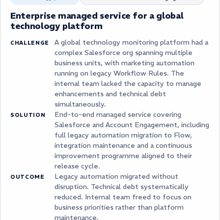
Enterprise managed service for a global
technology platform
A global technology monitoring platform had a
CHALLENGE
complex Salesforce org spanning multiple
business units, with marketing automation
running on legacy Workflow Rules. The
internal team lacked the capacity to manage
enhancements and technical debt
simultaneously.
End-to-end managed service covering
SOLUTION
Salesforce and Account Engagement, including
full legacy automation migration to Flow,
integration maintenance and a continuous
improvement programme aligned to their
release cycle.
Legacy automation migrated without
OUTCOME
disruption. Technical debt systematically
reduced. Internal team freed to focus on
business priorities rather than platform
maintenance.