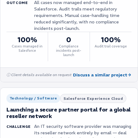
All cases now managed end-to-end in
OUTCOME
Salesforce. Audit trails meet regulatory
requirements. Manual case-handling time
reduced significantly, with no compliance
incidents post-launch.
100%
0
100%
Cases managed in
Compliance
Audit trail coverage
Salesforce
incidents post-
launch
Discuss a similar project
ⓘ Client details available on request
Technology / Software
Salesforce Experience Cloud
Launching a secure partner portal for a global
reseller network
An IT security software provider was managing
CHALLENGE
its reseller network entirely by email — deal