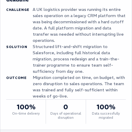
A UK logistics provider was running its entire
CHALLENGE
sales operation on a legacy CRM platform that
was being decommissioned with a hard cutoff
date. A full platform migration and data
transfer was needed without interrupting live
operations.
Structured lift-and-shift migration to
SOLUTION
Salesforce, including full historical data
migration, process redesign and a train-the-
trainer programme to ensure team self-
sufficiency from day one.
Migration completed on time, on budget, with
OUTCOME
zero disruption to sales operations. The team
was trained and fully self-sufficient within
weeks of go-live.
100%
0
100%
On-time delivery
Days of operational
Data successfully
disruption
migrated