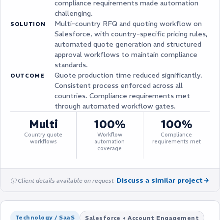
compliance requirements made automation
challenging.
Multi-country RFQ and quoting workflow on
SOLUTION
Salesforce, with country-specific pricing rules,
automated quote generation and structured
approval workflows to maintain compliance
standards.
Quote production time reduced significantly.
OUTCOME
Consistent process enforced across all
countries. Compliance requirements met
through automated workflow gates.
Multi
100%
100%
Country quote
Workflow
Compliance
workflows
automation
requirements met
coverage
Discuss a similar project
ⓘ Client details available on request
Technology / SaaS
Salesforce + Account Engagement