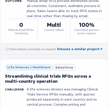
Manual email RFQ process eliminated across
OUTCOME
all countries. Consistent, auditable process in
place. Sales teams able to track RFQ status in
real time rather than chasing by email.
0
Multi
100%
Manual email RFQs
Country rollout
Consistent process
remaining
across regions
Discuss a similar project
ⓘ Client details available on request
Life Sciences / Healthcare
Salesforce
Streamlining clinical trials RFQs across a
multi-country operation
A life sciences division was managing Clinical
CHALLENGE
Trials Service RFQs manually, with quotes
produced separately in each country and no
central process. Complex pricing and