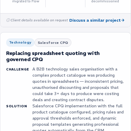
migrated to Flow
decommissioned
Discuss a similar project
ⓘ Client details available on request
Technology
Salesforce CPQ
Replacing spreadsheet quoting with
governed CPQ
A B2B technology sales organisation with a
CHALLENGE
complex product catalogue was producing
quotes in spreadsheets — inconsistent pricing,
unauthorised discounting and proposals that
could take 3+ days to produce were costing
deals and creating contract disputes.
Salesforce CPQ implementation with the full
SOLUTION
product catalogue configured, pricing rules and
approval thresholds enforced, and dynamic
proposal templates generating professional
quotes automatically from the CRM.