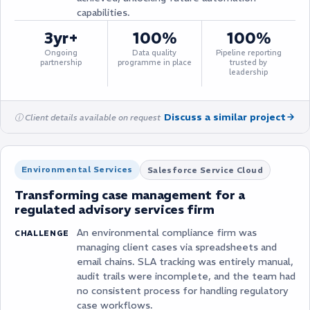
capabilities.
3yr+
100%
100%
Ongoing
Data quality
Pipeline reporting
partnership
programme in place
trusted by
leadership
Discuss a similar project
ⓘ Client details available on request
Environmental Services
Salesforce Service Cloud
Transforming case management for a
regulated advisory services firm
An environmental compliance firm was
CHALLENGE
managing client cases via spreadsheets and
email chains. SLA tracking was entirely manual,
audit trails were incomplete, and the team had
no consistent process for handling regulatory
case workflows.