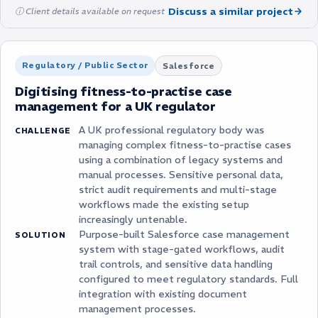
Discuss a similar project
ⓘ Client details available on request
Regulatory / Public Sector
Salesforce
Digitising fitness-to-practise case
management for a UK regulator
A UK professional regulatory body was
CHALLENGE
managing complex fitness-to-practise cases
using a combination of legacy systems and
manual processes. Sensitive personal data,
strict audit requirements and multi-stage
workflows made the existing setup
increasingly untenable.
Purpose-built Salesforce case management
SOLUTION
system with stage-gated workflows, audit
trail controls, and sensitive data handling
configured to meet regulatory standards. Full
integration with existing document
management processes.