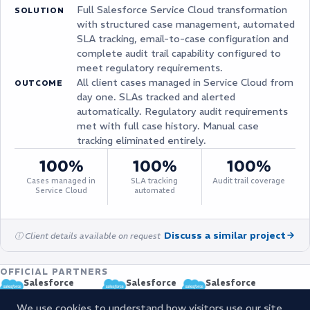
Full Salesforce Service Cloud transformation
SOLUTION
with structured case management, automated
SLA tracking, email-to-case configuration and
complete audit trail capability configured to
meet regulatory requirements.
All client cases managed in Service Cloud from
OUTCOME
day one. SLAs tracked and alerted
automatically. Regulatory audit requirements
met with full case history. Manual case
tracking eliminated entirely.
100%
100%
100%
Cases managed in
SLA tracking
Audit trail coverage
Service Cloud
automated
Discuss a similar project
ⓘ Client details available on request
OFFICIAL PARTNERS
Salesforce
Salesforce
Salesforce
CERTIFIED PARTNER
OSP PARTNER
MANAGED SERVICE PROVI
We use cookies to understand how visitors use our site