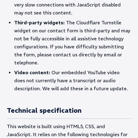
very slow connections with JavaScript disabled
may not see this content.
Third-party widgets:
The Cloudflare Turnstile
widget on our contact form is third-party and may
not be fully accessible in all assistive technology
configurations. If you have difficulty submitting
the form, please contact us directly by email or
telephone.
Video content:
Our embedded YouTube video
does not currently have a transcript or audio
description. We will add these in a future update.
Technical specification
This website is built using HTML5, CSS, and
JavaScript. It relies on the following technologies for