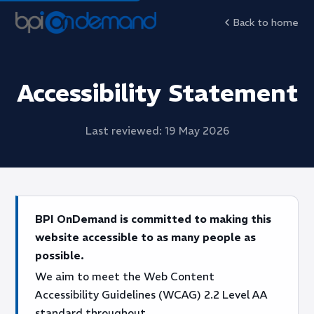
Back to home
Accessibility Statement
Last reviewed: 19 May 2026
BPI OnDemand is committed to making this
website accessible to as many people as
possible.
We aim to meet the Web Content
Accessibility Guidelines (WCAG) 2.2 Level AA
standard throughout.