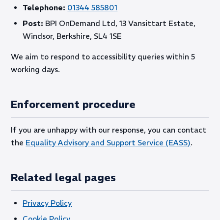
Telephone:
01344 585801
Post:
BPI OnDemand Ltd, 13 Vansittart Estate,
Windsor, Berkshire, SL4 1SE
We aim to respond to accessibility queries within 5
working days.
Enforcement procedure
If you are unhappy with our response, you can contact
the
Equality Advisory and Support Service (EASS)
.
Related legal pages
Privacy Policy
Cookie Policy