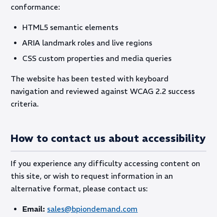
conformance:
HTML5 semantic elements
ARIA landmark roles and live regions
CSS custom properties and media queries
The website has been tested with keyboard
navigation and reviewed against WCAG 2.2 success
criteria.
How to contact us about accessibility
If you experience any difficulty accessing content on
this site, or wish to request information in an
alternative format, please contact us:
Email:
sales@bpiondemand.com