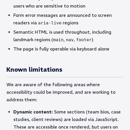
users who are sensitive to motion
Form error messages are announced to screen
readers via
regions
aria-live
Semantic HTML is used throughout, including
landmark regions (
,
,
)
main
nav
footer
The page is fully operable via keyboard alone
Known limitations
We are aware of the following areas where
accessibility could be improved, and are working to
address them:
Dynamic content:
Some sections (team bios, case
studies, client reviews) are loaded via JavaScript.
These are accessible once rendered, but users on