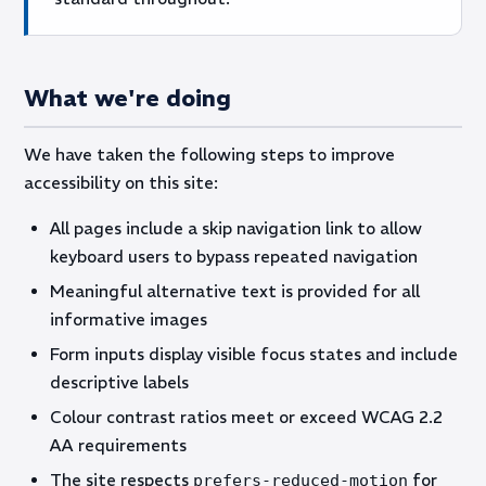
What we're doing
We have taken the following steps to improve
accessibility on this site:
All pages include a skip navigation link to allow
keyboard users to bypass repeated navigation
Meaningful alternative text is provided for all
informative images
Form inputs display visible focus states and include
descriptive labels
Colour contrast ratios meet or exceed WCAG 2.2
AA requirements
The site respects
for
prefers-reduced-motion